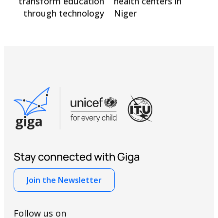
transform education
health centers in
through technology
Niger
Stay connected with Giga
Join the Newsletter
Follow us on