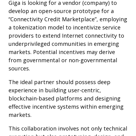
Giga is looking for a vendor (company) to
develop an open-source prototype for a
“Connectivity Credit Marketplace”, employing
a tokenization model to incentivize service
providers to extend Internet connectivity to
underprivileged communities in emerging
markets. Potential incentives may derive
from governmental or non-governmental
sources.
The ideal partner should possess deep
experience in building user-centric,
blockchain-based platforms and designing
effective incentive systems within emerging
markets.
This collaboration involves not only technical