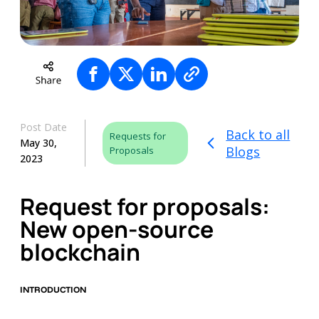
Post Date
Back to all
Requests for
May 30,
Blogs
Proposals
2023
Request for proposals:
New open-source
blockchain
INTRODUCTION