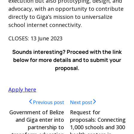
execution but also prototyping, design, and
advocacy, with an opportunity to contribute
directly to Giga’s mission to universalize
school internet connectivity.
CLOSES: 13 June 2023
Sounds interesting? Proceed with the link
below for more details and to submit your
proposal.
Apply here
Previous post
Next post
Government of Belize
Request for
and Giga enter into
proposals: Connecting
partnership to
1,000 schools and 300