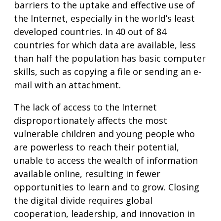
barriers to the uptake and effective use of
the Internet, especially in the world’s least
developed countries. In 40 out of 84
countries for which data are available, less
than half the population has basic computer
skills, such as copying a file or sending an e-
mail with an attachment.
The lack of access to the Internet
disproportionately affects the most
vulnerable children and young people who
are powerless to reach their potential,
unable to access the wealth of information
available online, resulting in fewer
opportunities to learn and to grow. Closing
the digital divide requires global
cooperation, leadership, and innovation in