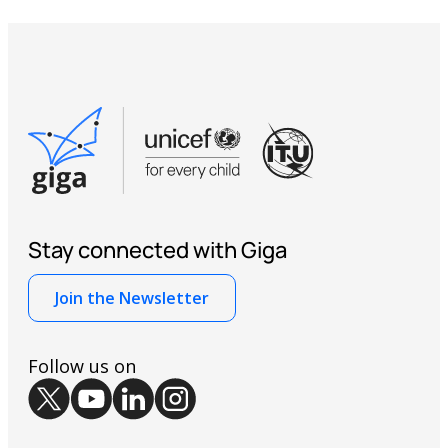
Stay connected with Giga
Join the Newsletter
Follow us on