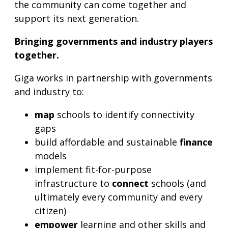
the community can come together and
support its next generation.
Bringing governments and industry players
together.
Giga works in partnership with governments
and industry to:
map
schools to identify connectivity
gaps
build affordable and sustainable
finance
models
implement fit-for-purpose
infrastructure to
connect
schools (and
ultimately every community and every
citizen)
empower
learning and other skills and