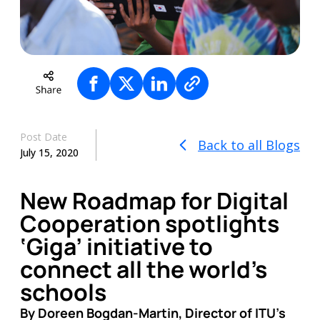
Post Date
Back to all Blogs
July 15, 2020
New Roadmap for Digital
Cooperation spotlights
‘Giga’ initiative to
connect all the world’s
schools
By Doreen Bogdan-Martin, Director of ITU’s