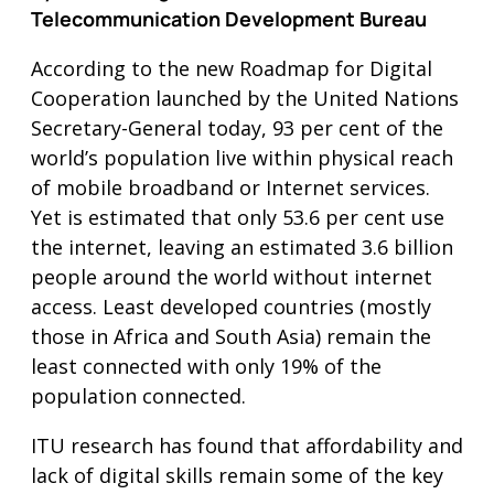
Telecommunication Development Bureau
According to the new Roadmap for Digital
Cooperation launched by the United Nations
Secretary-General today, 93 per cent of the
world’s population live within physical reach
of mobile broadband or Internet services.
Yet is estimated that only 53.6 per cent use
the internet, leaving an estimated 3.6 billion
people around the world without internet
access. Least developed countries (mostly
those in Africa and South Asia) remain the
least connected with only 19% of the
population connected.
ITU research has found that affordability and
lack of digital skills remain some of the key