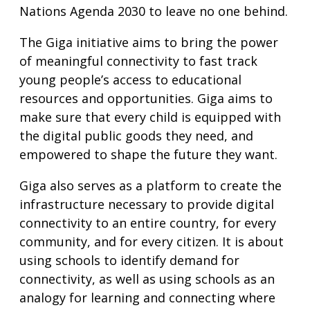
Nations Agenda 2030 to leave no one behind.
The Giga initiative aims to bring the power
of meaningful connectivity to fast track
young people’s access to educational
resources and opportunities. Giga aims to
make sure that every child is equipped with
the digital public goods they need, and
empowered to shape the future they want.
Giga also serves as a platform to create the
infrastructure necessary to provide digital
connectivity to an entire country, for every
community, and for every citizen. It is about
using schools to identify demand for
connectivity, as well as using schools as an
analogy for learning and connecting where