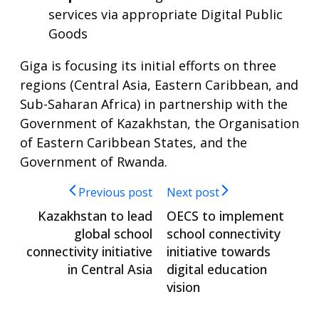
services via appropriate Digital Public
Goods
Giga is focusing its initial efforts on three
regions (Central Asia, Eastern Caribbean, and
Sub-Saharan Africa) in partnership with the
Government of Kazakhstan, the Organisation
of Eastern Caribbean States, and the
Government of Rwanda.
Previous post
Next post
Kazakhstan to lead
OECS to implement
global school
school connectivity
connectivity initiative
initiative towards
in Central Asia
digital education
vision