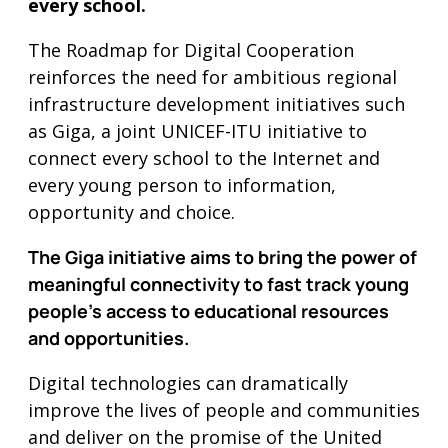
every school.
The Roadmap for Digital Cooperation
reinforces the need for ambitious regional
infrastructure development initiatives such
as Giga, a joint UNICEF-ITU initiative to
connect every school to the Internet and
every young person to information,
opportunity and choice.
The Giga initiative aims to bring the power of
meaningful connectivity to fast track young
people’s access to educational resources
and opportunities.
Digital technologies can dramatically
improve the lives of people and communities
and deliver on the promise of the United