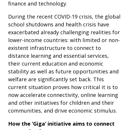
finance and technology.
During the recent COVID-19 crisis, the global
school shutdowns and health crisis have
exacerbated already challenging realities for
lower-income countries: with limited or non-
existent infrastructure to connect to
distance learning and essential services,
their current education and economic
stability as well as future opportunities and
welfare are significantly set back. This
current situation proves how critical it is to
now accelerate connectivity, online learning
and other initiatives for children and their
communities, and drive economic stimulus.
How the ‘Giga’ initiative aims to connect