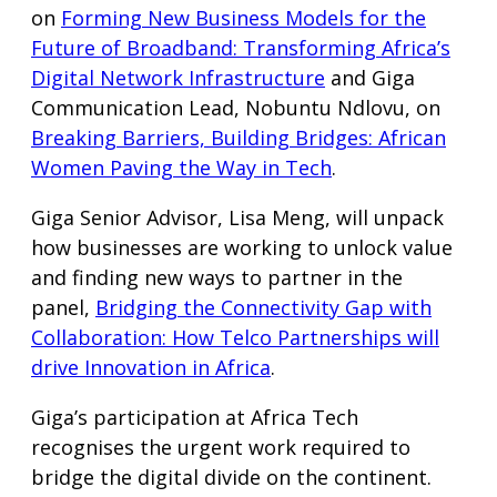
on
Forming New Business Models for the
Future of Broadband: Transforming Africa’s
Digital Network Infrastructure
and Giga
Communication Lead, Nobuntu Ndlovu, on
Breaking Barriers, Building Bridges: African
Women Paving the Way in Tech
.
Giga Senior Advisor, Lisa Meng, will unpack
how businesses are working to unlock value
and finding new ways to partner in the
panel,
Bridging the Connectivity Gap with
Collaboration: How Telco Partnerships will
drive Innovation in Africa
.
Giga’s participation at Africa Tech
recognises the urgent work required to
bridge the digital divide on the continent.