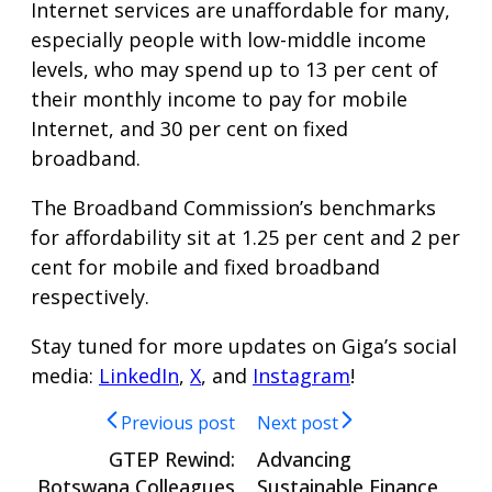
Internet services are unaffordable for many,
especially people with low-middle income
levels, who may spend up to 13 per cent of
their monthly income to pay for mobile
Internet, and 30 per cent on fixed
broadband.
The Broadband Commission’s benchmarks
for affordability sit at 1.25 per cent and 2 per
cent for mobile and fixed broadband
respectively.
Stay tuned for more updates on Giga’s social
media:
LinkedIn
,
X
, and
Instagram
!
Previous post
Next post
GTEP Rewind:
Advancing
Botswana Colleagues
Sustainable Finance