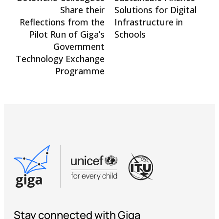
Share their
Solutions for Digital
Reflections from the
Infrastructure in
Pilot Run of Giga’s
Schools
Government
Technology Exchange
Programme
Stay connected with Giga