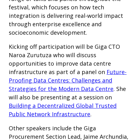
festival, which focuses on how tech
integration is delivering real-world impact
through enterprise excellence and
socioeconomic development.
Kicking off participation will be Giga CTO
Naroa Zurutuza who will discuss
opportunities to improve data centre
infrastructure as part of a panel on
Future-
Proofing Data Centres: Challenges and
Strategies for the Modern Data Centre
. She
will also be presenting at a session on
Building a Decentralized Global Trusted
Public Network Infrastructure
.
Other speakers include the Giga
Procurement Section Lead, Jaime Archundia,