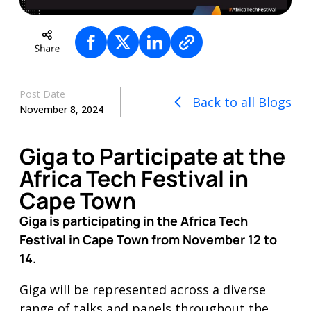
Post Date
Back to all Blogs
November 8, 2024
Giga to Participate at the
Africa Tech Festival in
Cape Town
Giga is participating in the Africa Tech
Festival in Cape Town from November 12 to
14.
Giga will be represented across a diverse
range of talks and panels throughout the