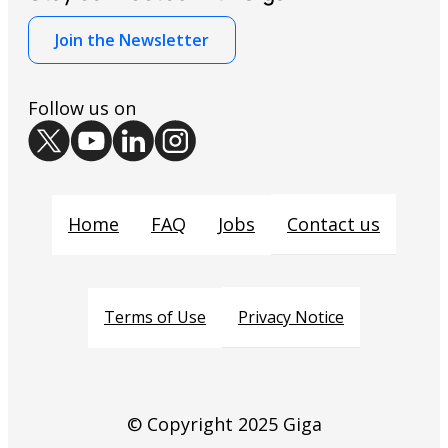
Join the Newsletter
Follow us on
Contact us
Home
FAQ
Jobs
Privacy Notice
Terms of Use
© Copyright 2025 Giga