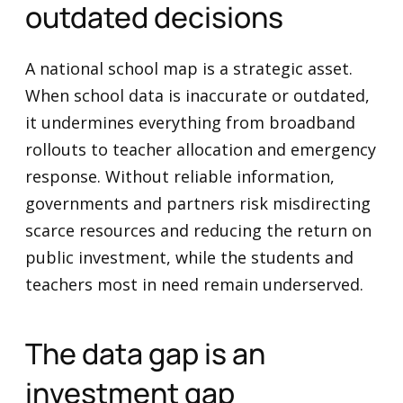
outdated decisions
A national school map is a strategic asset.
When school data is inaccurate or outdated,
it undermines everything from broadband
rollouts to teacher allocation and emergency
response. Without reliable information,
governments and partners risk misdirecting
scarce resources and reducing the return on
public investment, while the students and
teachers most in need remain underserved.
The data gap is an
investment gap