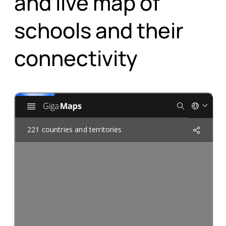
schools and their
connectivity