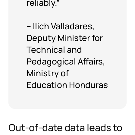
– Ilich Valladares,
Deputy Minister for
Technical and
Pedagogical Affairs,
Ministry of
Education Honduras
Out-of-date data leads to