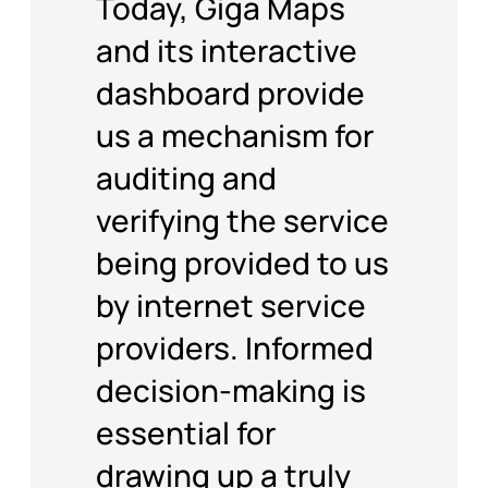
and its interactive
dashboard provide
us a mechanism for
auditing and
verifying the service
being provided to us
by internet service
providers. Informed
decision-making is
essential for
drawing up a truly