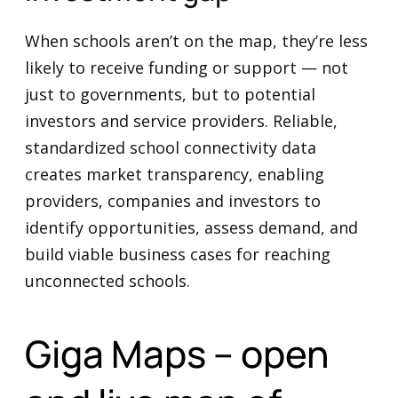
When schools aren’t on the map, they’re less
likely to receive funding or support — not
just to governments, but to potential
investors and service providers. Reliable,
standardized school connectivity data
creates market transparency, enabling
providers, companies and investors to
identify opportunities, assess demand, and
build viable business cases for reaching
unconnected schools.
Giga Maps – open
and live map of