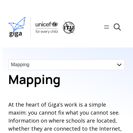
Mapping
At the heart of Giga’s work is a simple
maxim: you cannot fix what you cannot see.
Information on where schools are located,
whether they are connected to the Internet,
or have access to critical connectivity