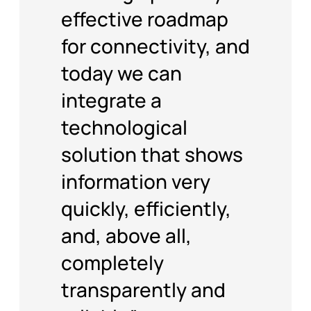
effective roadmap
for connectivity, and
today we can
integrate a
technological
solution that shows
information very
quickly, efficiently,
and, above all,
completely
transparently and
reliably.”