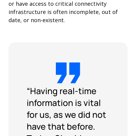
infrastructure is often incomplete, out of
date, or non-existent.
“Having real-time
information is vital
for us, as we did not
have that before.
Today, Giga Maps