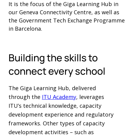
It is the focus of the Giga Learning Hub in
our Geneva Connectivity Centre, as well as
the Government Tech Exchange Programme
in Barcelona.
Building the skills to
connect every school
The Giga Learning Hub, delivered
through the
ITU Academy
, leverages
ITU’s technical knowledge, capacity
development experience and regulatory
frameworks. Other types of capacity
development activities – such as