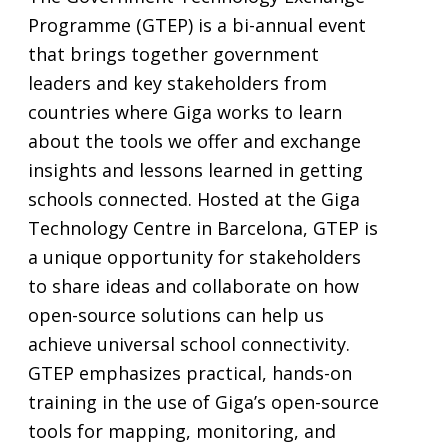
Programme (GTEP) is a bi-annual event
that brings together government
leaders and key stakeholders from
countries where Giga works to learn
about the tools we offer and exchange
insights and lessons learned in getting
schools connected. Hosted at the Giga
Technology Centre in Barcelona, GTEP is
a unique opportunity for stakeholders
to share ideas and collaborate on how
open-source solutions can help us
achieve universal school connectivity.
GTEP emphasizes practical, hands-on
training in the use of Giga’s open-source
tools for mapping, monitoring, and