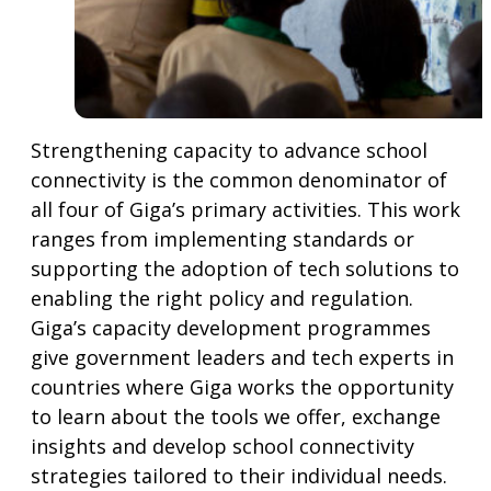
Strengthening capacity to advance school
connectivity is the common denominator of
all four of Giga’s primary activities. This work
ranges from implementing standards or
supporting the adoption of tech solutions to
enabling the right policy and regulation.
Giga’s capacity development programmes
give government leaders and tech experts in
countries where Giga works the opportunity
to learn about the tools we offer, exchange
insights and develop school connectivity
strategies tailored to their individual needs.