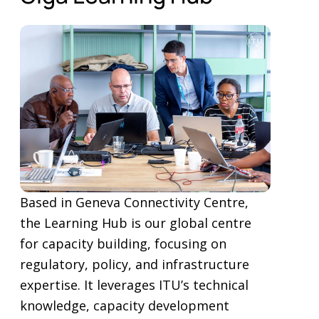
Based in Geneva Connectivity Centre,
the Learning Hub is our global centre
for capacity building, focusing on
regulatory, policy, and infrastructure
expertise. It leverages ITU’s technical
knowledge, capacity development