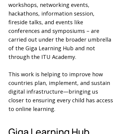
workshops, networking events,
hackathons, information session,
fireside talks, and events like
conferences and symposiums – are
carried out under the broader umbrella
of the Giga Learning Hub and not
through the ITU Academy.
This work is helping to improve how
countries plan, implement, and sustain
digital infrastructure—bringing us
closer to ensuring every child has access
to online learning.
Giga Learning Hub