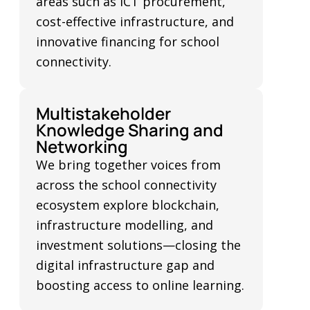
areas such as ICT procurement,
cost-effective infrastructure, and
innovative financing for school
connectivity.
Multistakeholder
Knowledge Sharing and
Networking
We bring together voices from
across the school connectivity
ecosystem explore blockchain,
infrastructure modelling, and
investment solutions—closing the
digital infrastructure gap and
boosting access to online learning.