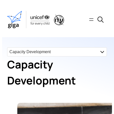
Capacity
Development