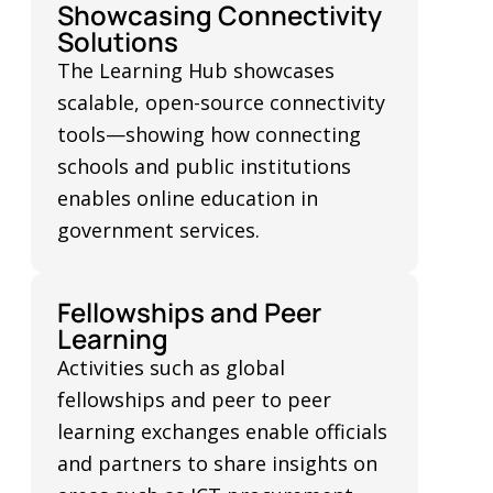
Showcasing Connectivity
Solutions
The Learning Hub showcases
scalable, open-source connectivity
tools—showing how connecting
schools and public institutions
enables online education in
government services.
Fellowships and Peer
Learning
Activities such as global
fellowships and peer to peer
learning exchanges enable officials
and partners to share insights on