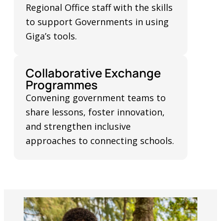
Regional Office staff with the skills
to support Governments in using
Giga’s tools.
Collaborative Exchange
Programmes
Convening government teams to
share lessons, foster innovation,
and strengthen inclusive
approaches to connecting schools.