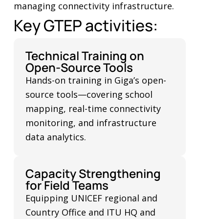
managing connectivity infrastructure.
Key GTEP activities:
Technical Training on
Open-Source Tools
Hands-on training in Giga’s open-
source tools—covering school
mapping, real-time connectivity
monitoring, and infrastructure
data analytics.
Capacity Strengthening
for Field Teams
Equipping UNICEF regional and
Country Office and ITU HQ and