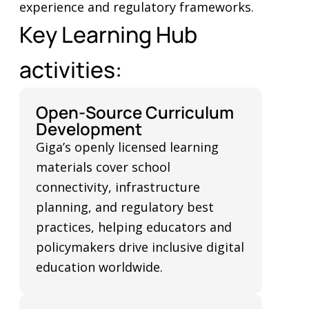
experience and regulatory frameworks.
Key Learning Hub
activities:
Open-Source Curriculum
Development
Giga’s openly licensed learning
materials cover school
connectivity, infrastructure
planning, and regulatory best
practices, helping educators and
policymakers drive inclusive digital
education worldwide.