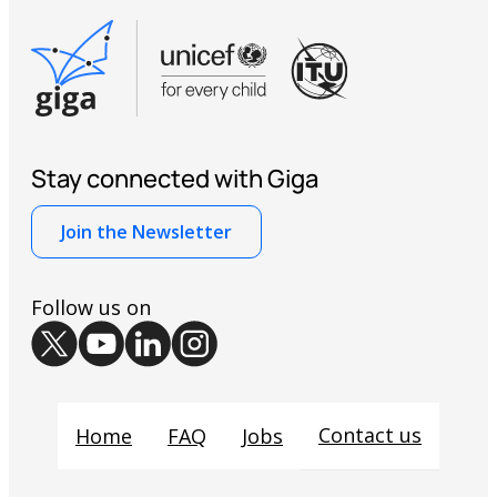
Stay connected with Giga
Join the Newsletter
Follow us on
Contact us
Home
FAQ
Jobs