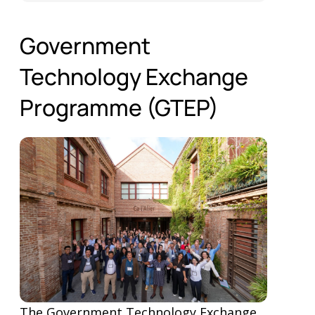
Government
Technology Exchange
Programme (GTEP)
The Government Technology Exchange