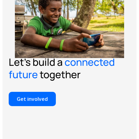
Let’s build a
connected
future
together
Get involved