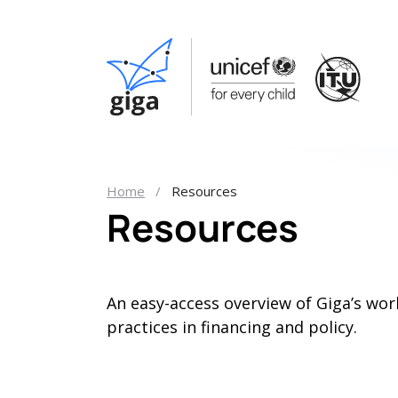
Home
Resources
Resources
An easy-access overview of Giga’s wor
practices in financing and policy.