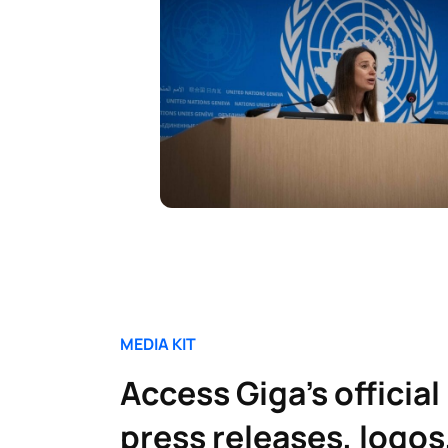
MEDIA KIT
Access Giga’s official
press releases, logos