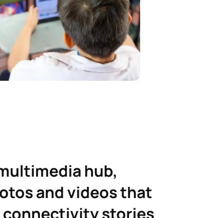
 multimedia hub,
otos and videos that
 connectivity stories