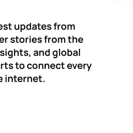
est updates from
er stories from the
nsights, and global
rts to connect every
e internet.