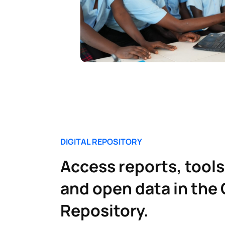
DIGITAL REPOSITORY
Access reports, tools
and open data in the 
Repository.