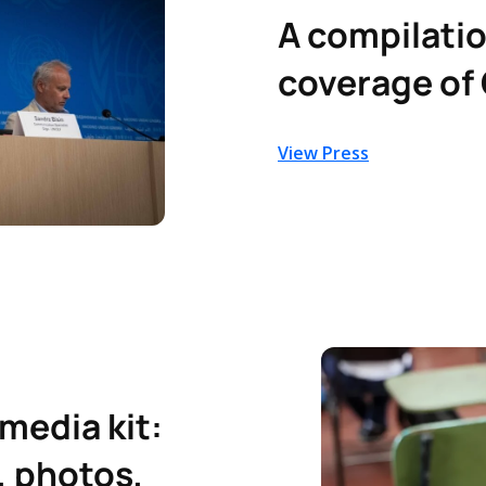
A compilatio
coverage of 
View Press
 media kit:
, photos,