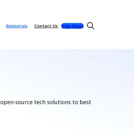
Resources
Contact Us
Giga Maps
 open-source tech solutions to best