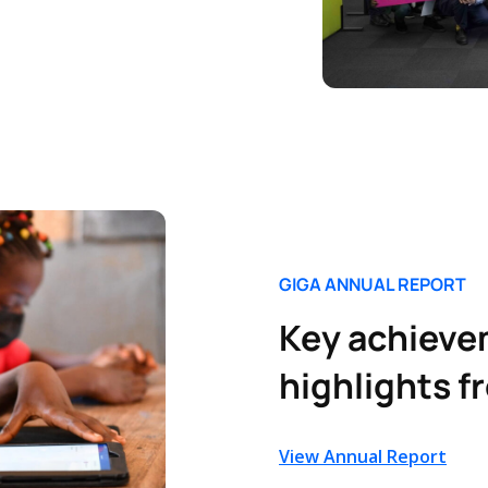
GIGA ANNUAL REPORT
Key achieve
highlights f
View Annual Report