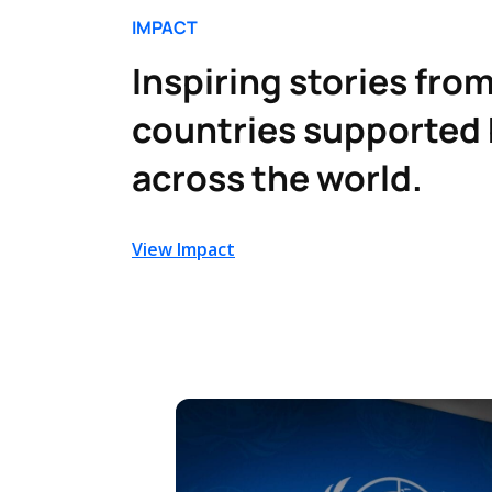
IMPACT
Inspiring stories from
countries supported 
across the world.
View Impact