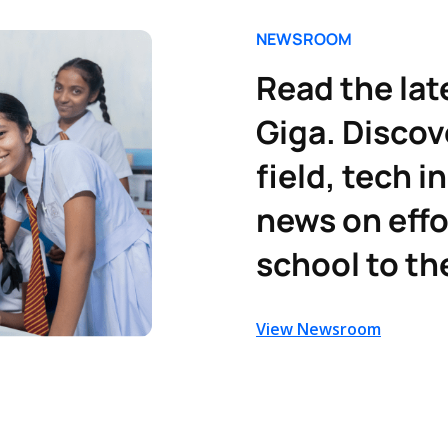
NEWSROOM
Read the lat
Giga. Discov
field, tech i
news on effo
school to th
View Newsroom