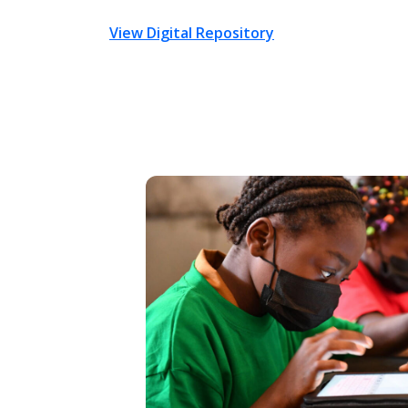
View Digital Repository