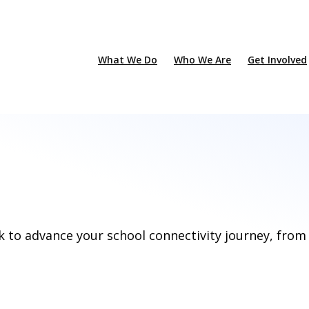
What We Do
Who We Are
Get Involved
k to advance your school connectivity journey, from