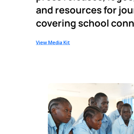
and resources for jou
covering school conn
View Media Kit