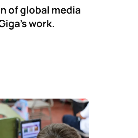
n of global media
Giga’s work.