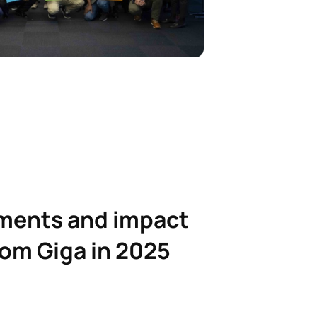
ments and impact
rom Giga in 2025