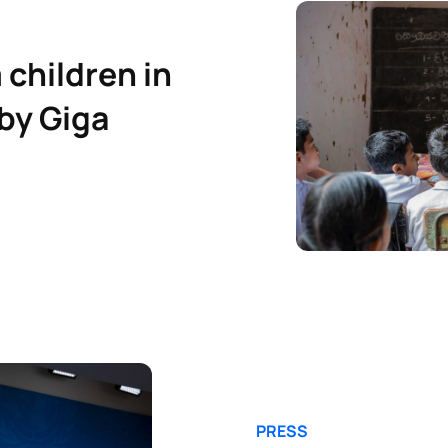
 children in
by Giga
PRESS