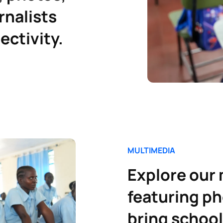
rnalists
ectivity.
M
ULTIMEDIA
Explore our
featuring ph
bring school