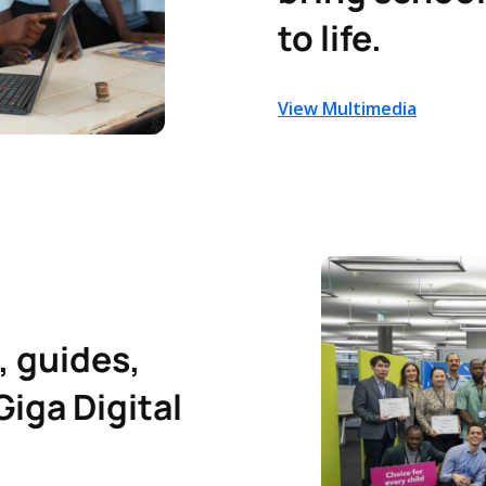
to life.
View Multimedia
, guides,
Giga Digital