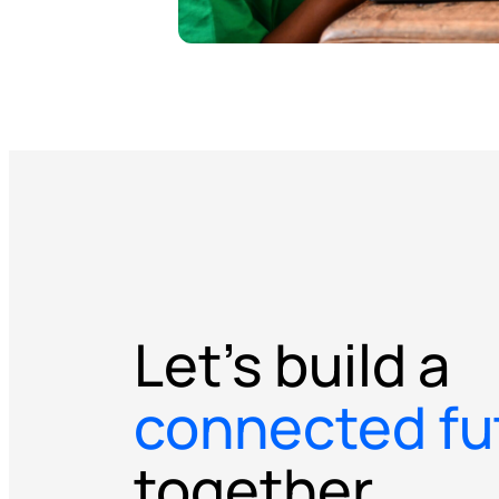
Let’s build a
connected fu
together