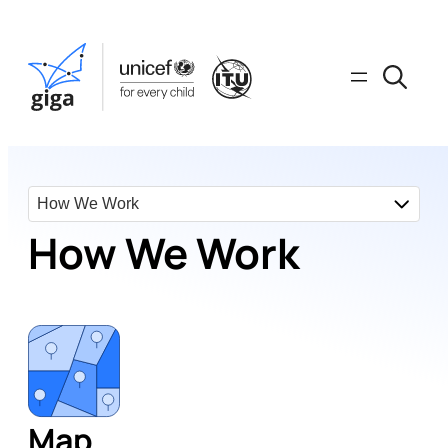
How We Work
Map