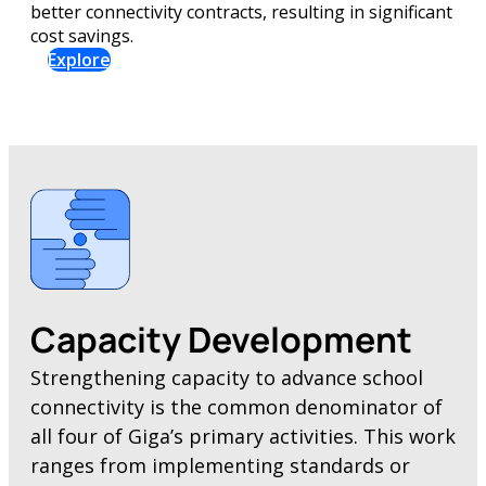
better connectivity contracts, resulting in significant
cost savings.
Explore
Capacity Development
Strengthening capacity to advance school
connectivity is the common denominator of
all four of Giga’s primary activities. This work
ranges from implementing standards or