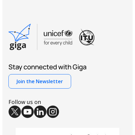
Stay connected with Giga
Join the Newsletter
Follow us on