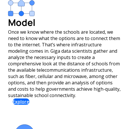
Model
Once we know where the schools are located, we
need to know what the options are to connect them
to the internet. That’s where infrastructure
modeling comes in. Giga data scientists gather and
analyze the necessary inputs to create a
comprehensive look at the distance of schools from
the available telecommunications infrastructure,
such as fiber, cellular and microwave, among other
options, and then provide an analysis of options
and costs to help governments achieve high-quality,
sustainable school connectivity.
Explore