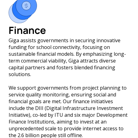
Finance
Giga assists governments in securing innovative
funding for school connectivity, focusing on
sustainable financial models. By emphasizing long-
term commercial viability, Giga attracts diverse
capital partners and fosters blended financing
solutions.
We support governments from project planning to
service quality monitoring, ensuring social and
financial goals are met. Our finance initiatives
include the DIII (Digital Infrastructure Investment
Initiative), co-led by ITU and six major Development
Finance Institutions, aiming to invest at an
unprecedented scale to provide internet access to
the 2.6 billion people still offline.