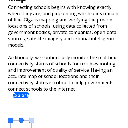
Connecting schools begins with knowing exactly
where they are, and pinpointing which ones remain
offline. Giga is mapping and verifying the precise
locations of schools, using data collected from
government bodies, private companies, open-data
sources, satellite imagery and artificial intelligence
models.
Additionally, we continuously monitor the real-time
connectivity status of schools for troubleshooting
and improvement of quality of service. Having an
accurate map of school locations and their
connectivity status is critical to help governments
connect schools to the internet.
Explore