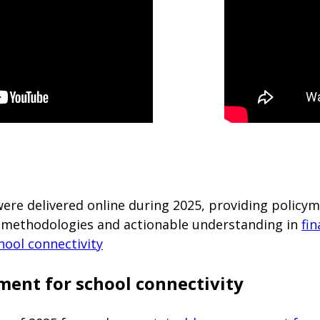
were delivered online during 2025, providing polic
ls, methodologies and actionable understanding in
fin
hool connectivity
ment for school connectivity