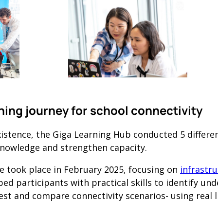
rning journey for school connectivity
 existence, the Giga Learning Hub conducted 5 differ
knowledge and strengthen capacity.
e took place in February 2025, focusing on
infrastr
ped participants with practical skills to identify un
est and compare connectivity scenarios- using real li