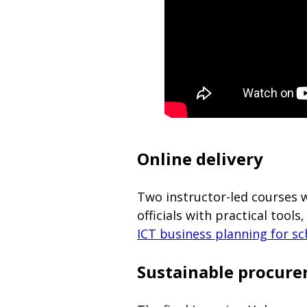
Online delivery
Two instructor-led courses 
officials with practical too
ICT business planning for sc
Sustainable procure