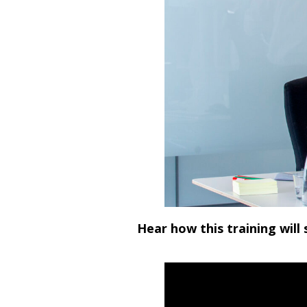
Hear how this training will