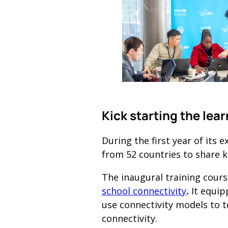
Kick starting the lea
During the first year of its
from 52 countries to share 
The inaugural training cours
school connectivity
.
It equip
use connectivity models to t
connectivity.