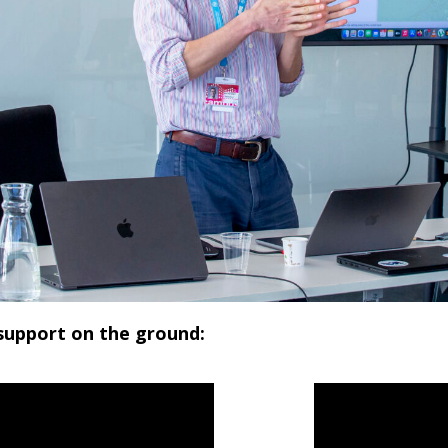
 support on the ground: