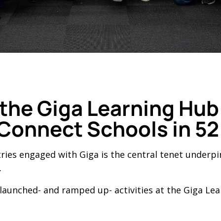
f the Giga Learning Hu
 Connect Schools in 52
tries engaged with Giga is the central tenet underp
.
 launched- and ramped up- activities at the Giga Le