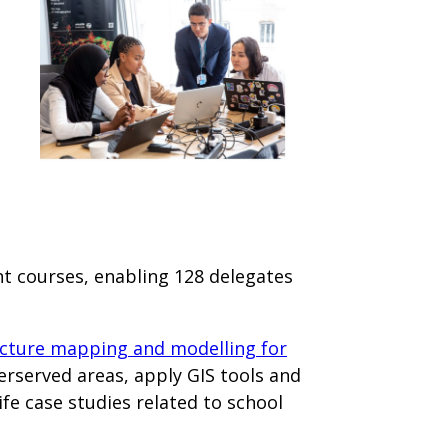
ent courses, enabling 128 delegates
ucture mapping and modelling for
derserved areas, apply GIS tools and
fe case studies related to school