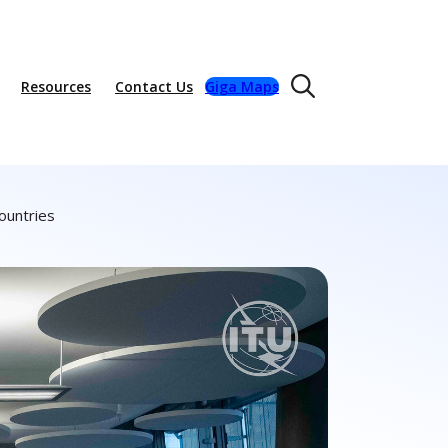
Resources
Contact Us
Giga Maps
ountries