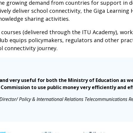
the growing demand from countries for support in d
ively deliver school connectivity, the Giga Learning 
owledge sharing activities.
 courses (delivered through the ITU Academy), wor
Hub equips policymakers, regulators and other pract
ol connectivity journey.
t and very useful for both the Ministry of Education as
Commission to use public money very efficiently and eff
irector/ Policy & International Relations Telecommunications R