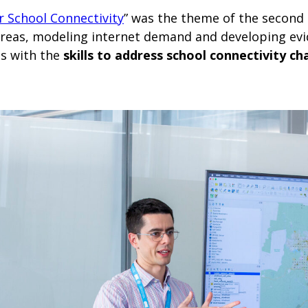
r School Connectivity
”
was the theme of the second 
areas, modeling internet demand and developing evi
ts with the
skills to address school connectivity ch