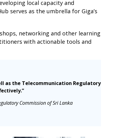
eveloping local capacity and
Hub serves as the umbrella for Giga’s
kshops, networking and other learning
itioners with actionable tools and
 well as the Telecommunication Regulatory
ectively.”
egulatory Commission of Sri Lanka