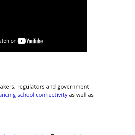
ymakers, regulators and government
ancing school connectivity
as well as