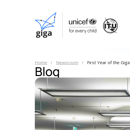
Home
Newsroom
First Year of the Gig
Blog