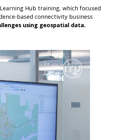
Learning Hub training, which focused
dence-based connectivity business
allenges using geospatial data.