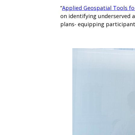
“
Applied Geospatial Tools fo
on identifying underserved 
plans- equipping participan