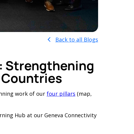
Back to all Blogs
b: Strengthening
 Countries
inning work of our
four pillars
(map,
arning Hub at our Geneva Connectivity