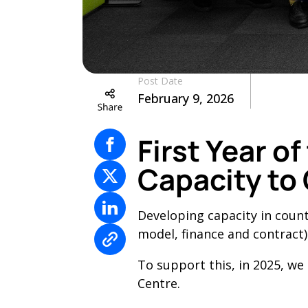
Post Date
February 9, 2026
First Year o
Capacity to
Developing capacity in coun
model, finance and contract)
To support this, in 2025, we
Centre.