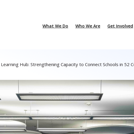
What We Do
Who We Are
Get Involved
a Learning Hub: Strengthening Capacity to Connect Schools in 52 C