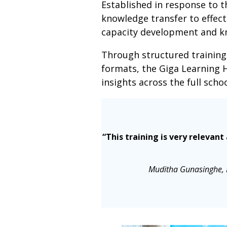
Established in response to 
knowledge transfer to effect
capacity development and kn
Through structured training
formats, the Giga Learning 
insights across the full scho
“This training is very relevan
Muditha Gunasinghe, D