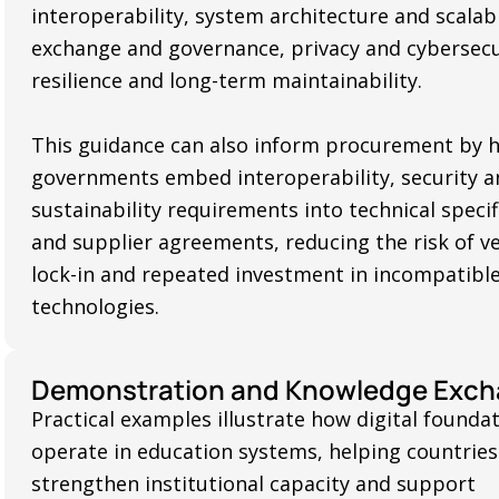
interoperability, system architecture and scalabi
exchange and governance, privacy and cybersecu
resilience and long-term maintainability.
This guidance can also inform procurement by 
governments embed interoperability, security a
sustainability requirements into technical specif
and supplier agreements, reducing the risk of v
lock-in and repeated investment in incompatibl
technologies.
Demonstration and Knowledge Exc
Practical examples illustrate how digital founda
operate in education systems, helping countries
strengthen institutional capacity and support