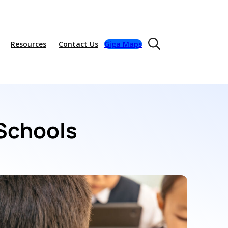
Resources
Contact Us
Giga Maps
 Schools