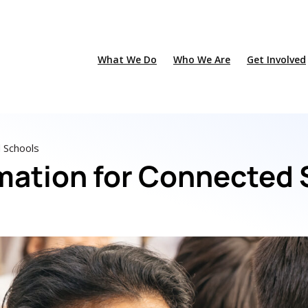
What We Do
Who We Are
Get Involved
d Schools
rmation for Connected