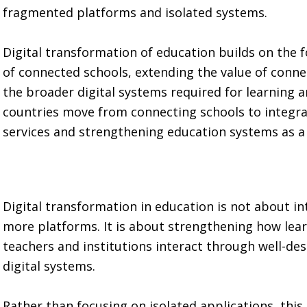
fragmented platforms and isolated systems.
Digital transformation of education builds on the 
of connected schools, extending the value of connec
the broader digital systems required for learning 
countries move from connecting schools to integra
services and strengthening education systems as a
Digital transformation in education is not about i
more platforms. It is about strengthening how lear
teachers and institutions interact through well-de
digital systems.
Rather than focusing on isolated applications, thi