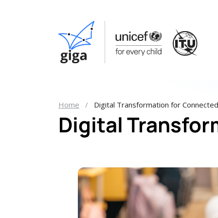
Home
Digital Transformation for Connecte
Digital Transfo