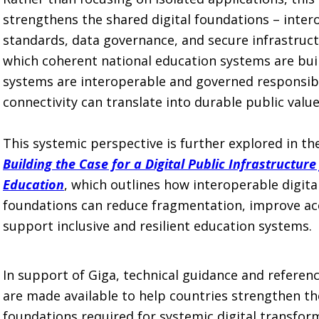
strengthens the shared digital foundations – intero
standards, data governance, and secure infrastruct
which coherent national education systems are bui
systems are interoperable and governed responsib
connectivity can translate into durable public value
This systemic perspective is further explored in t
Building the Case for a Digital Public Infrastructure
Education
, which outlines how interoperable digita
foundations can reduce fragmentation, improve ac
support inclusive and resilient education systems.
In support of Giga, technical guidance and referen
are made available to help countries strengthen the
foundations required for systemic digital transfor