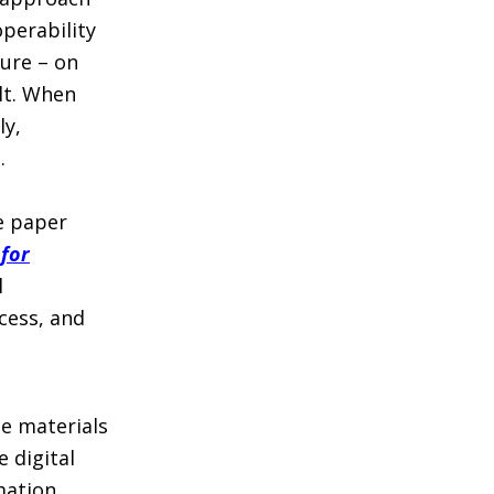
perability
ure – on
lt. When
ly,
.
he paper
 for
l
cess, and
ce materials
 digital
mation,