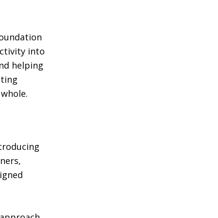
foundation
tivity into
and helping
ting
 whole.
ntroducing
ners,
signed
s approach