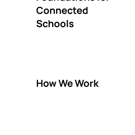
Connected
Schools
How We Work