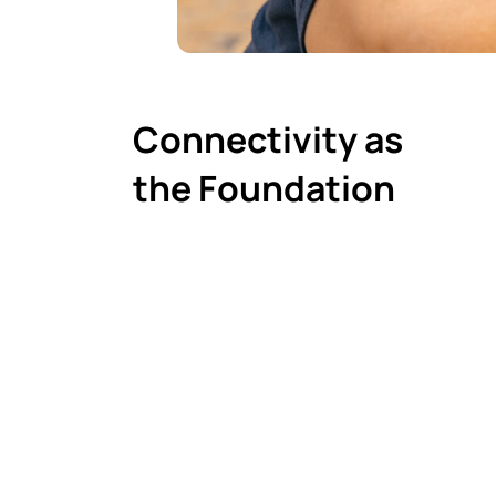
Connectivity as
the Foundation