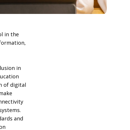
l in the
nformation,
clusion in
ducation
 of digital
 make
nnectivity
systems.
ndards and
 on