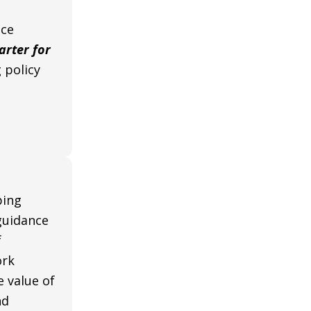
nce
rter for
 policy
ping
guidance
f
ork
e value of
nd