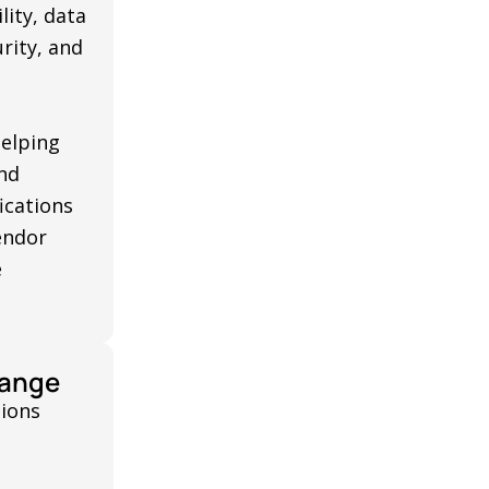
lity, data
rity, and
helping
nd
ications
endor
e
hange
tions