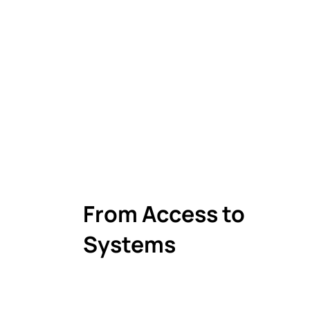
From Access to
Systems