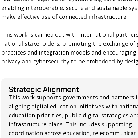
enabling interoperable, secure and sustainable sy
make effective use of connected infrastructure.
This work is carried out with international partner
national stakeholders, promoting the exchange of
practices and integration models and encouraging
privacy and cybersecurity to be embedded by desig
Strategic Alignment
This work supports governments and partners i
aligning digital education initiatives with nation
education priorities, public digital strategies a
infrastructure plans. This includes supporting
coordination across education, telecommunicati