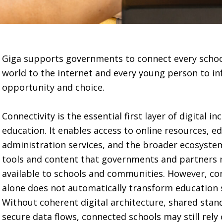
Giga supports governments to connect every schoo
world to the internet and every young person to i
opportunity and choice.
Connectivity is the essential first layer of digital in
education. It enables access to online resources, e
administration services, and the broader ecosystem
tools and content that governments and partners
available to schools and communities. However, co
alone does not automatically transform education 
Without coherent digital architecture, shared sta
secure data flows, connected schools may still rely