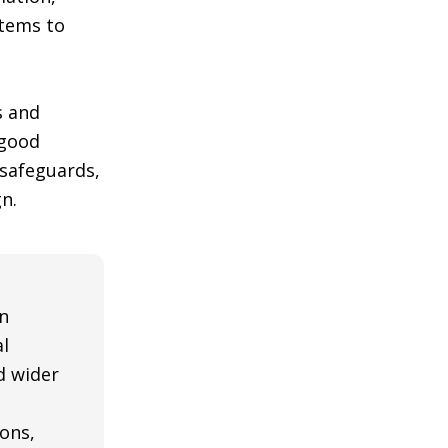
stems to
s and
 good
 safeguards,
n.
n
al
nd wider
ons,