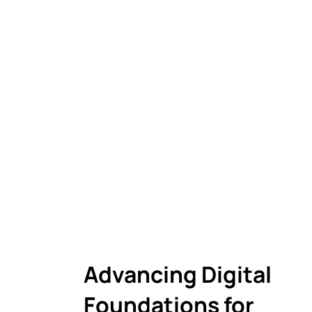
Advancing Digital
Foundations for