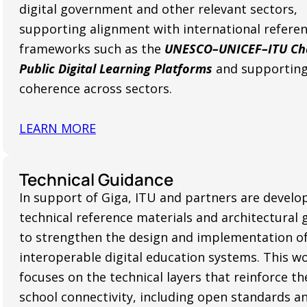
digital government and other relevant sectors,
supporting alignment with international refere
frameworks such as the
UNESCO–UNICEF–ITU Cha
Public Digital Learning Platforms
and supporting
coherence across sectors.
LEARN MORE
Technical Guidance
In support of Giga, ITU and partners are develo
technical reference materials and architectural 
to strengthen the design and implementation o
interoperable digital education systems. This w
focuses on the technical layers that reinforce th
school connectivity, including open standards a