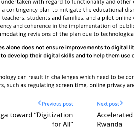
ndertaken with regard to functionality and other 
f a contingency plan to mitigate the educational di
 teachers, students and families, and a pilot online
tency and coherence in the implementation of public
ommodating revisions of the plan due to technologic
es alone does not ensure improvements to digital lite
to develop their digital skills and to help them use 
hnology can result in challenges which need to be c
 such as regulating screen time, online privacy and
Previous post
Next post
iga toward “Digitization
Accelerated
for All”
Rwanda