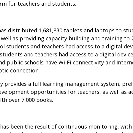
m for teachers and students.
as distributed 1,681,830 tablets and laptops to stu
well as providing capacity building and training to 
ool students and teachers had access to a digital de
students and teachers had access to a digital device
nd public schools have Wi-Fi connectivity and Interne
ptic connection.
ly provides a full learning management system, pre
velopment opportunities for teachers, as well as ac
with over 7,000 books.
s has been the result of continuous monitoring, wit