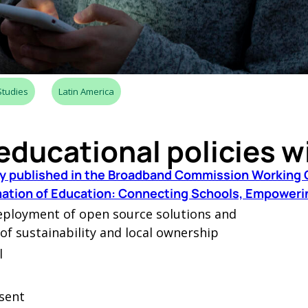
Studies
Latin America
educational policies w
lly published in the Broadband Commission Working 
rmation of Education: Connecting Schools, Empoweri
eployment of open source solutions and
 of sustainability and local ownership
l
sent