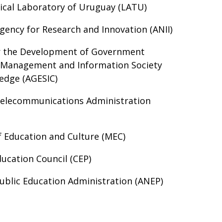
ical Laboratory of Uruguay (LATU)
gency for Research and Innovation (ANII)
r the Development of Government
c Management and Information Society
edge (AGESIC)
Telecommunications Administration
f Education and Culture (MEC)
ucation Council (CEP)
ublic Education Administration (ANEP)