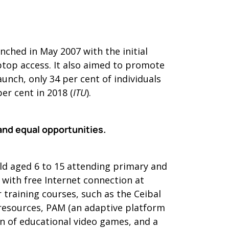
ched in May 2007 with the initial
aptop access. It also aimed to promote
aunch, only 34 per cent of individuals
er cent in 2018 (
ITU
).
and equal opportunities.
ild aged 6 to 15 attending primary and
 with free Internet connection at
 training courses, such as the Ceibal
 resources, PAM (an adaptive platform
on of educational video games, and a