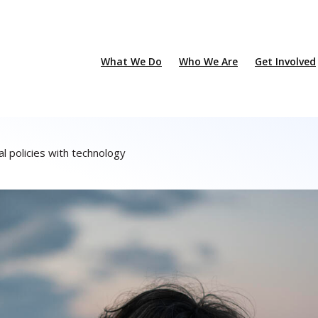
What We Do
Who We Are
Get Involved
l policies with technology