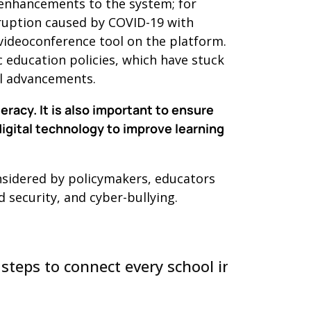
enhancements to the system; for
sruption caused by COVID-19 with
 videoconference tool on the platform.
 education policies, which have stuck
al advancements.
racy. It is also important to ensure
digital technology to improve learning
onsidered by policymakers, educators
 security, and cyber-bullying.
 steps to connect every school in