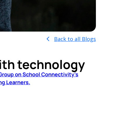
Back to all Blogs
ith technology
Group on School Connectivity’s
ng Learners.