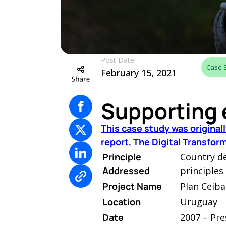
Post Date
Case 
February 15, 2021
Supporting 
This case study was origina
report, The Digital Transfo
Principle
Country d
Addressed
principles
Project Name
Plan Ceiba
Location
Uruguay
Date
2007 – Pre