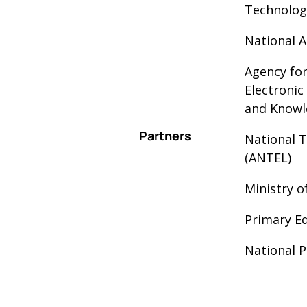
Technolog
National A
Agency fo
Electroni
and Knowl
Partners
National 
(ANTEL)
Ministry o
Primary Ed
National P