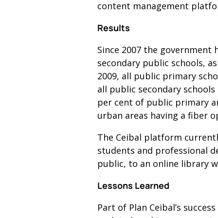
content management platfor
Results
Since 2007 the government h
secondary public schools, as 
2009, all public primary sch
all public secondary schools 
per cent of public primary a
urban areas having a fiber o
The Ceibal platform current
students and professional de
public, to an online library 
Lessons Learned
Part of Plan Ceibal’s succes