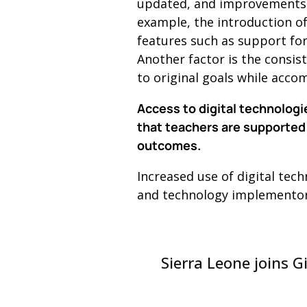
updated, and improvements u
example, the introduction o
features such as support for
Another factor is the consis
to original goals while acc
Access to digital technologi
that teachers are supported 
outcomes.
Increased use of digital tec
and technology implementors,
Sierra Leone joins G