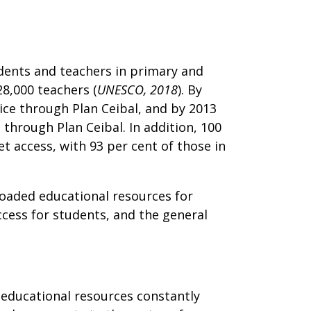
dents and teachers in primary and
28,000 teachers (
UNESCO, 2018
). By
vice through Plan Ceibal, and by 2013
 through Plan Ceibal. In addition, 100
t access, with 93 per cent of those in
loaded educational resources for
cess for students, and the general
h educational resources constantly