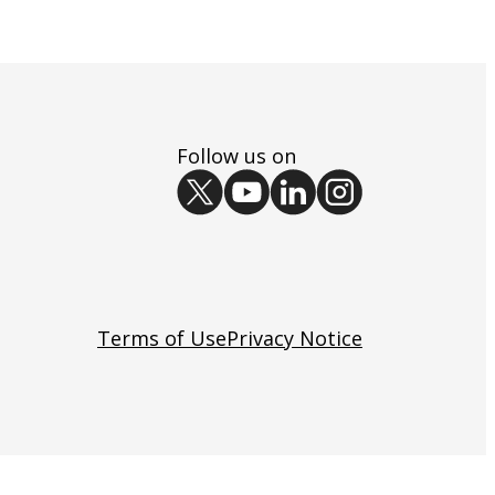
Follow us on
Terms of Use
Privacy Notice