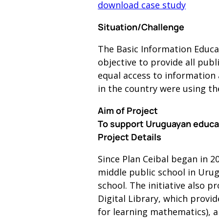
download case study
Situation/Challenge
The Basic Information Educat
objective to provide all pub
equal access to information a
in the country were using th
Aim of Project
To support Uruguayan educati
Project Details
Since Plan Ceibal began in 2
middle public school in Urug
school. The initiative also 
Digital Library, which prov
for learning mathematics), a