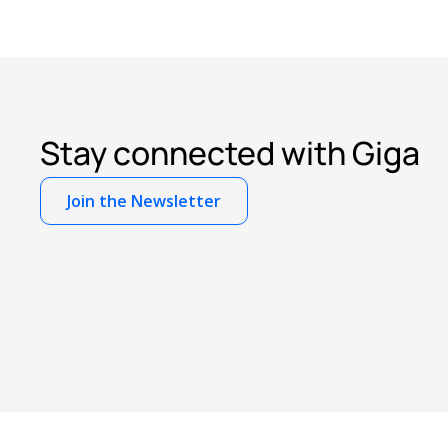
Stay connected with Giga
Join the Newsletter