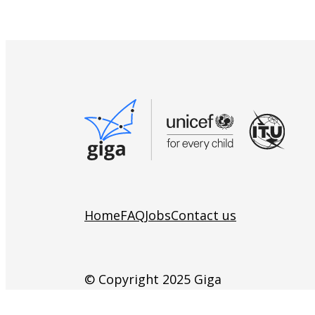
Home
FAQ
Jobs
Contact us
© Copyright 2025 Giga