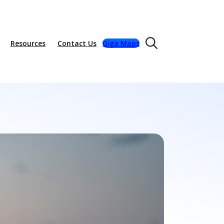
Resources
Contact Us
Giga Maps