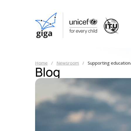
Home
Newsroom
Supporting educationa
Blog