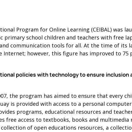
ional Program for Online Learning (CEIBAL) was laun
lic primary school children and teachers with free l
nd communication tools for all. At the time of its l
e Internet; however, this figure has improved to 75 p
onal policies with technology to ensure inclusion 
007, the program has aimed to ensure that every ch
uay is provided with access to a personal computer
provides programs, educational resources and teacher
ides free access to textbooks, books and multimedia
 collection of open educations resources, a collecti