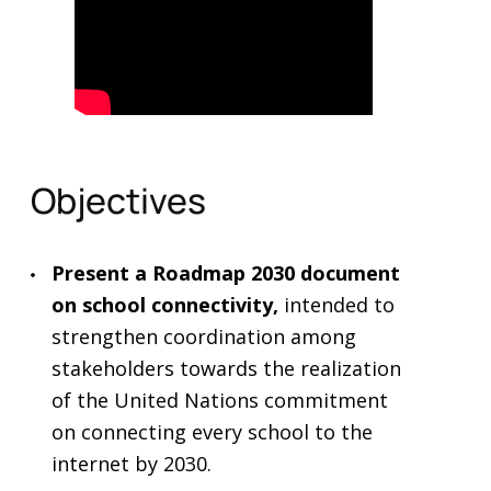
Objectives
Present a Roadmap 2030 document
on school connectivity,
intended to
strengthen coordination among
stakeholders towards the realization
of the United Nations commitment
on connecting every school to the
internet by 2030.