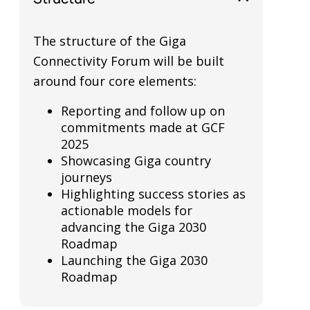
The structure of the Giga
Connectivity Forum will be built
around four core elements:
Reporting and follow up on
commitments made at GCF
2025
Showcasing Giga country
journeys
Highlighting success stories as
actionable models for
advancing the Giga 2030
Roadmap
Launching the Giga 2030
Roadmap