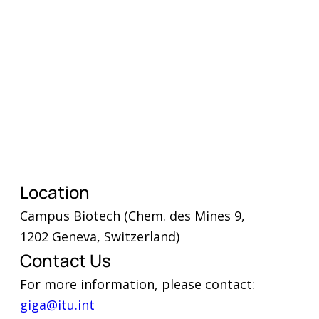
What are the three key success
factors that helped advance
your school connectivity
efforts over the past year?
Location
What were the three main
challenges you faced, and how
Campus Biotech (Chem. des Mines 9,
did you overcome them?
1202 Geneva, Switzerland)
Are you looking for partners? If
Contact Us
so, what type and in which
areas?
For more information, please contact:
giga@itu.int