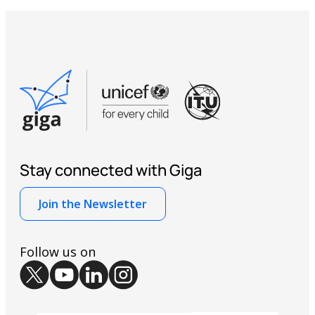
giga@itu.int
Stay connected with Giga
Join the Newsletter
Follow us on