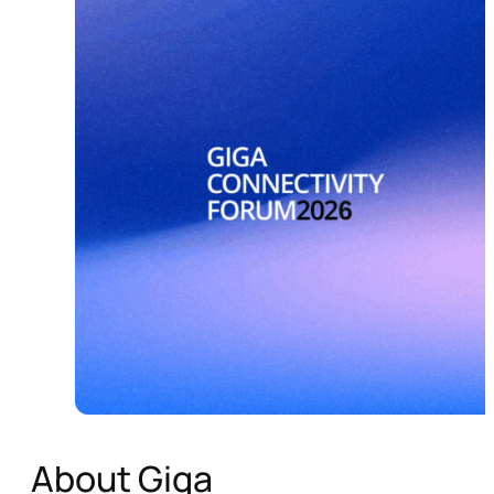
About Giga