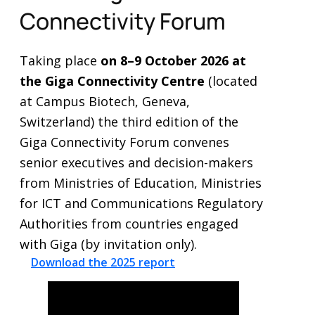
Connectivity Forum
Taking place
on 8–9 October 2026 at
the Giga Connectivity Centre
(located
at Campus Biotech, Geneva,
Switzerland)
the third edition of the
Giga Connectivity Forum convenes
senior executives and decision-makers
from Ministries of Education, Ministries
for ICT and Communications Regulatory
Authorities from countries engaged
with Giga (by invitation only).
Download the 2025 report