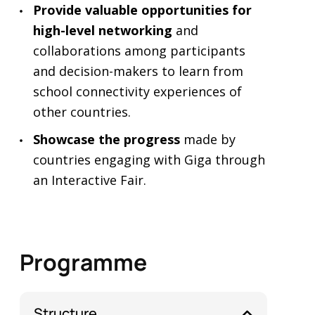
Provide valuable opportunities for
high-level networking
and
collaborations among participants
and decision-makers to learn from
school connectivity experiences of
other countries.
Showcase the progress
made by
countries engaging with Giga through
an Interactive Fair.
Programme
Structure