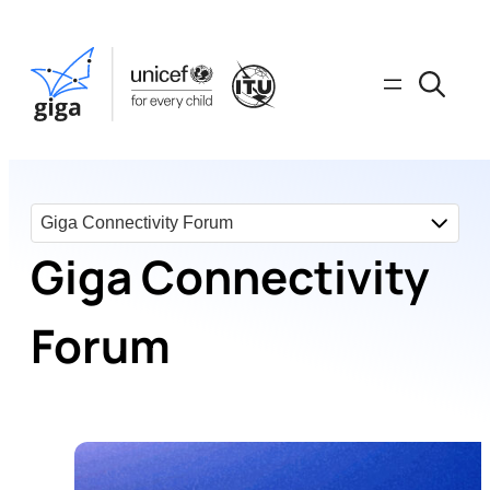
Giga Connectivity
Forum